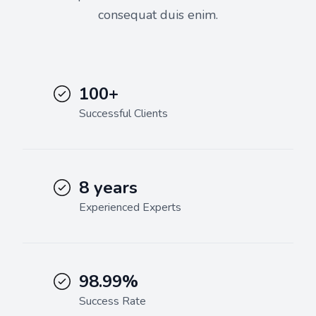
consequat duis enim.
100+
Successful Clients
8 years
Experienced Experts
98.99%
Success Rate