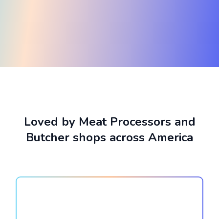
Loved by Meat Processors and
Butcher shops across America