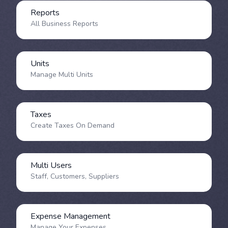
Reports
All Business Reports
Units
Manage Multi Units
Taxes
Create Taxes On Demand
Multi Users
Staff, Customers, Suppliers
Expense Management
Manage Your Expenses