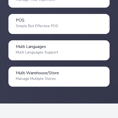
POS
Simple But Effective POS
Multi Languages
Multi Languages Support
Multi Warehouse/Store
Manage Multiple Stores