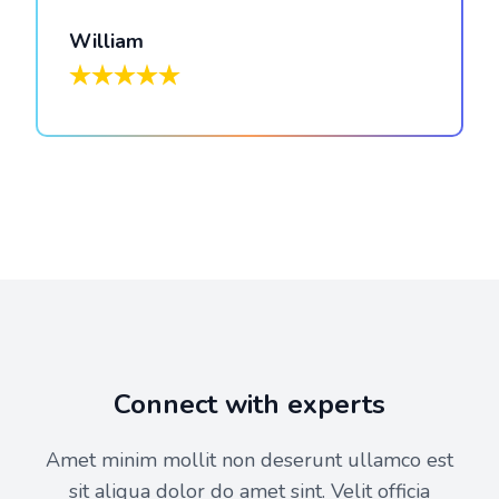
William
Connect with experts
Amet minim mollit non deserunt ullamco est
sit aliqua dolor do amet sint. Velit officia