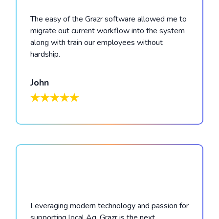
The easy of the Grazr software allowed me to
migrate out current workflow into the system
along with train our employees without
hardship.
John
Leveraging modern technology and passion for
supporting local Ag, Grazr is the next