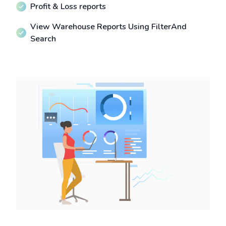
Profit & Loss reports
View Warehouse Reports Using FilterAnd
Search