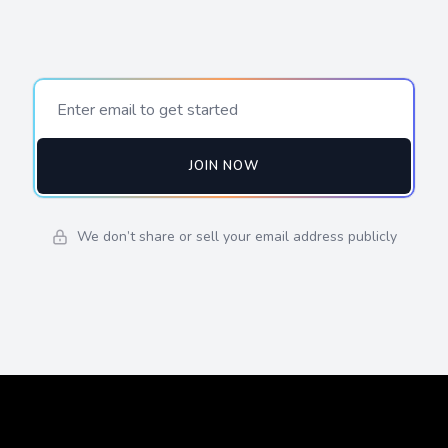
JOIN NOW
We don’t share or sell your email address publicly