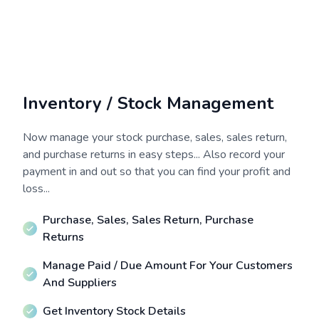
Inventory / Stock Management
Now manage your stock purchase, sales, sales return,
and purchase returns in easy steps... Also record your
payment in and out so that you can find your profit and
loss...
Purchase, Sales, Sales Return, Purchase
Returns
Manage Paid / Due Amount For Your Customers
And Suppliers
Get Inventory Stock Details