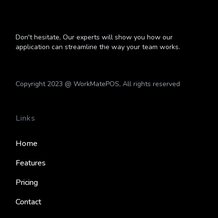
Don't hesitate, Our experts will show you how our
application can streamline the way your team works.
Copyright 2023 @ WorkMatePOS, All rights reserved
Links
Home
Features
Pricing
Contact