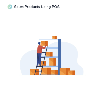
Sales Products Using POS