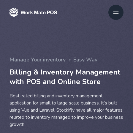
Manage Your inventory In Easy Way
Billing & Inventory Management
with POS and Online Store
Best-rated billing and inventory management
application for small to large scale business. It’s built
using Vue and Laravel. Stockifly have all major features
related to inventory managed to improve your business
growth