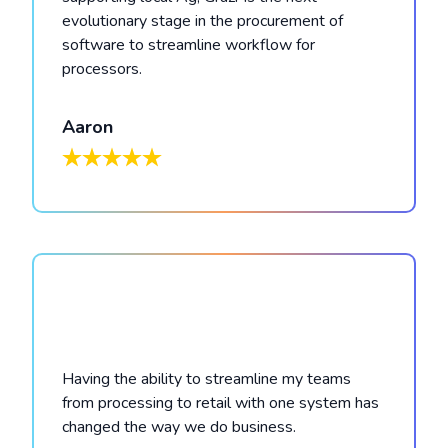
evolutionary stage in the procurement of
software to streamline workflow for
processors.
Aaron
Having the ability to streamline my teams
from processing to retail with one system has
changed the way we do business.