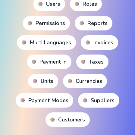
Users
Roles
Permissions
Reports
Multi Languages
Invoices
Payment In
Taxes
Units
Currencies
Payment Modes
Suppliers
Customers