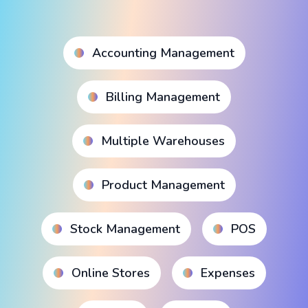
Accounting Management
Billing Management
Multiple Warehouses
Product Management
Stock Management
POS
Online Stores
Expenses