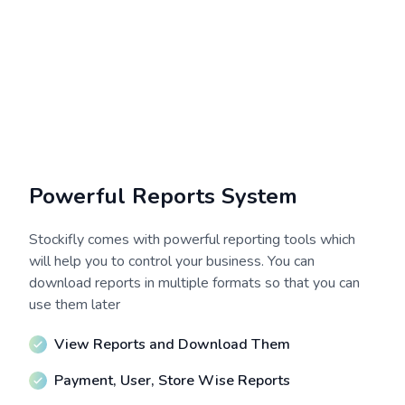
Powerful Reports System
Stockifly comes with powerful reporting tools which
will help you to control your business. You can
download reports in multiple formats so that you can
use them later
View Reports and Download Them
Payment, User, Store Wise Reports