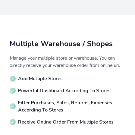
Multiple Warehouse / Shopes
Manage your multiple store or warehouse. You can
directly receive your warehouse order from online url.
Add Multiple Stores
Powerful Dashboard According To Stores
Filter Purchases, Sales, Returns, Expenses
According To Stores
Receive Online Order From Multiple Stores