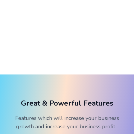
Great & Powerful Features
Features which will increase your business
growth and increase your business profit...