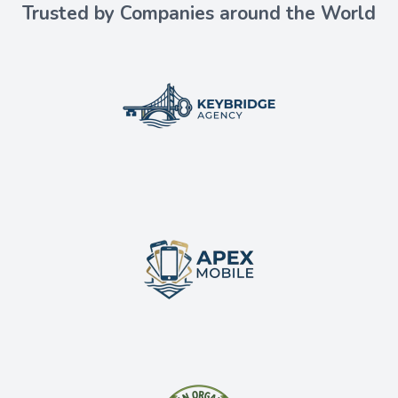
Trusted by Companies around the World