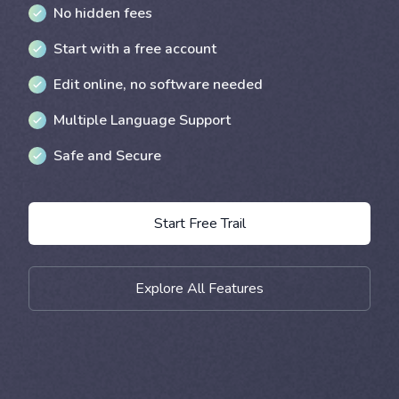
No hidden fees
Start with a free account
Edit online, no software needed
Multiple Language Support
Safe and Secure
Start Free Trail
Explore All Features